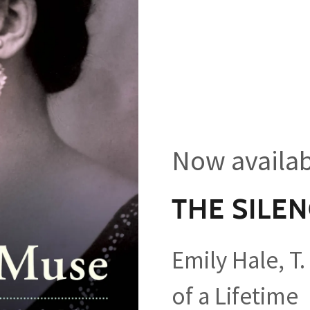
Now availabl
THE SILE
Emily Hale, T.
of a Lifetime