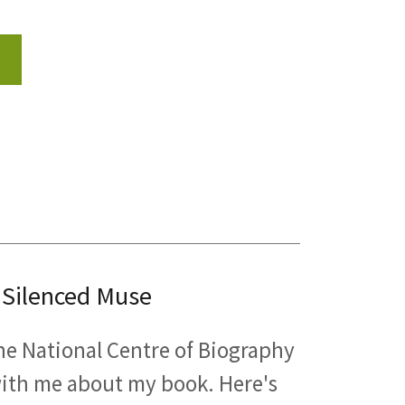
 Silenced Muse
 the National Centre of Biography
 with me about my book. Here's