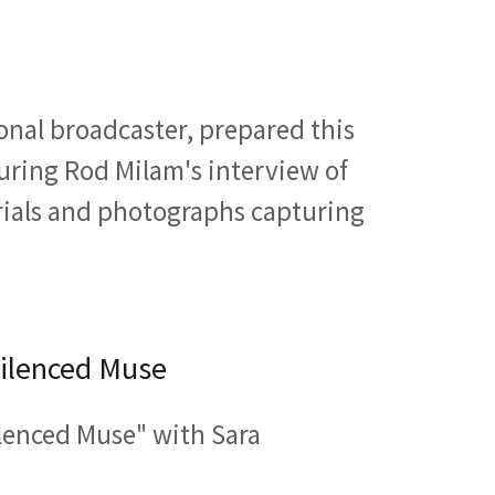
onal broadcaster, prepared this
uring Rod Milam's interview of
rials and photographs capturing
Silenced Muse
lenced Muse" with Sara