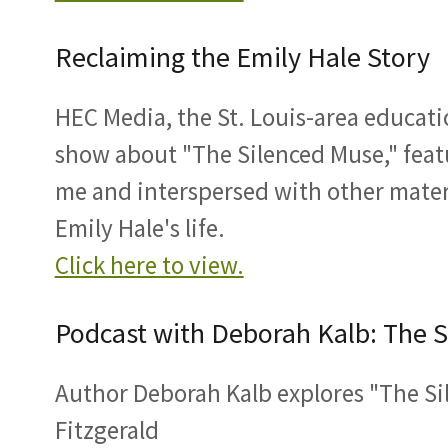
Reclaiming the Emily Hale Story
HEC Media, the St. Louis-area educati
show about "The Silenced Muse," feat
me and interspersed with other mate
Emily Hale's life.
Click here to view.
Podcast with Deborah Kalb: The 
Author Deborah Kalb explores "The Si
Fitzgerald