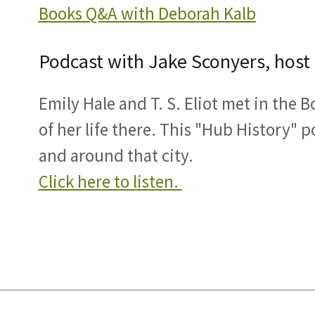
Books Q&A with Deborah Kalb
Podcast with Jake Sconyers, host
Emily Hale and T. S. Eliot met in the 
of her life there. This "Hub History" p
and around that city.
Click here to listen.