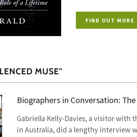
FIND OUT MORE
ILENCED MUSE"
Biographers in Conversation: The
Gabriella Kelly-Davies, a visitor with
in Australia, did a lengthy interview