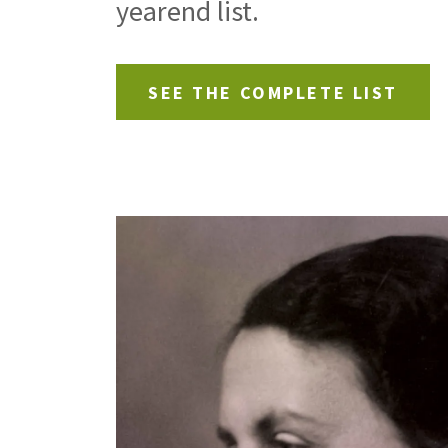
yearend list.
SEE THE COMPLETE LIST