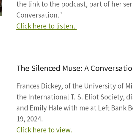
the link to the podcast, part of her se
Conversation."
Click here to listen.
The Silenced Muse: A Conversatio
Frances Dickey, of the University of M
the International T. S. Eliot Society, 
and Emily Hale with me at Left Bank B
19, 2024.
Click here to view.