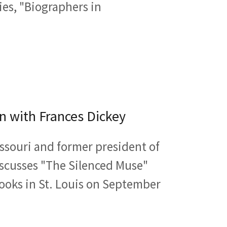
ries, "Biographers in
n with Frances Dickey
issouri and former president of
discusses "The Silenced Muse"
ooks in St. Louis on September