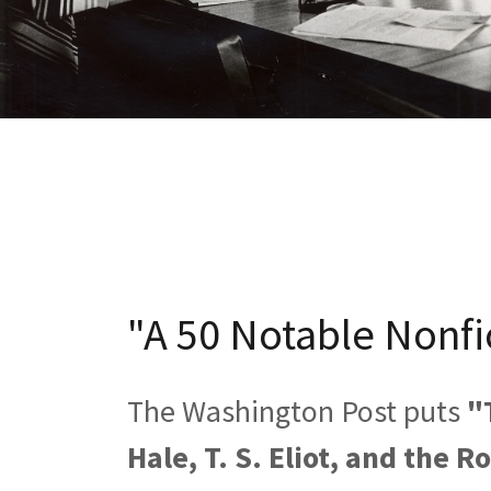
"A 50 Notable Nonfi
The Washington Post puts
"
Hale, T. S. Eliot, and the R