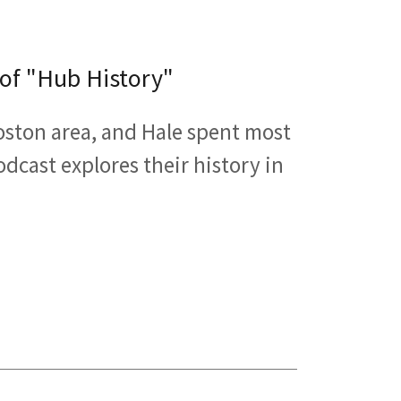
 of "Hub History"
Boston area, and Hale spent most
odcast explores their history in