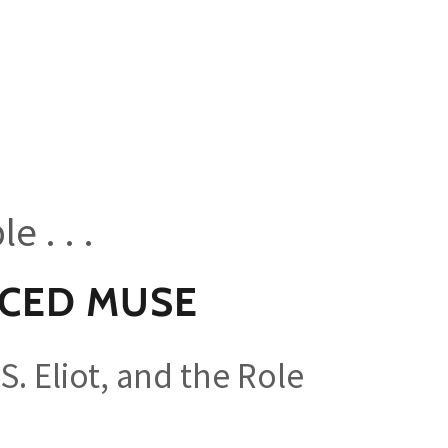
e . . .
NCED MUSE
 S. Eliot, and the Role