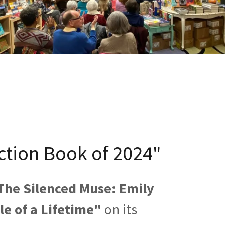
ction Book of 2024"
The Silenced Muse: Emily
ole of a Lifetime"
on its