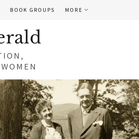
E
BOOK GROUPS
MORE
erald
TION,
N WOMEN