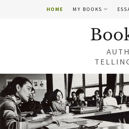
HOME
MY BOOKS
ESS
Book
AUTH
TELLIN