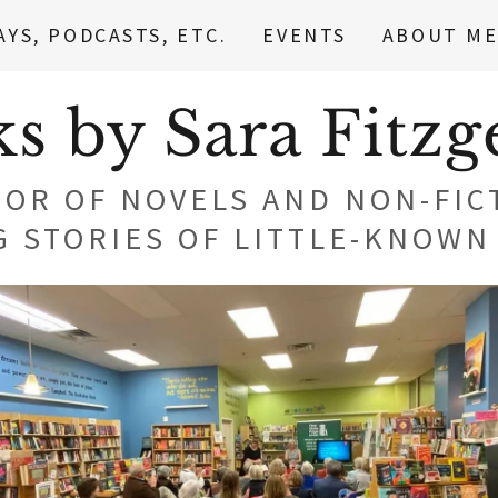
AYS, PODCASTS, ETC.
EVENTS
ABOUT M
s by Sara Fitzg
OR OF NOVELS AND NON-FIC
G STORIES OF LITTLE-KNOW