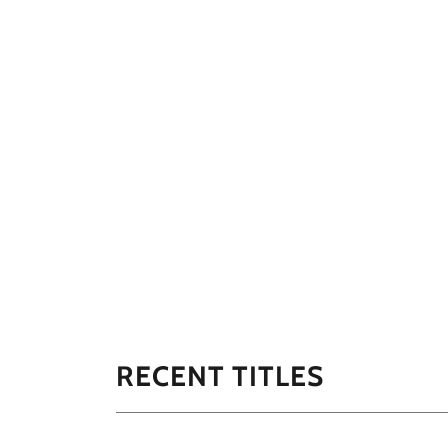
RECENT TITLES