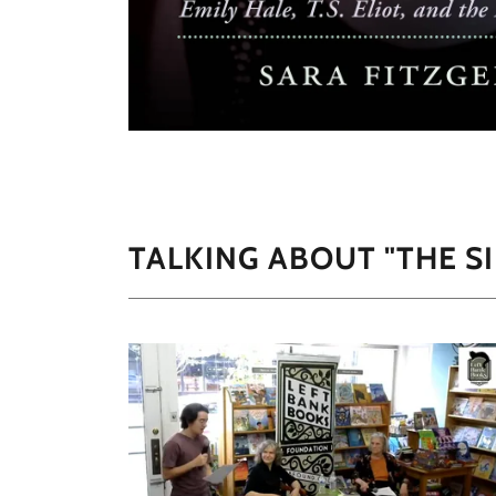
TALKING ABOUT "THE S